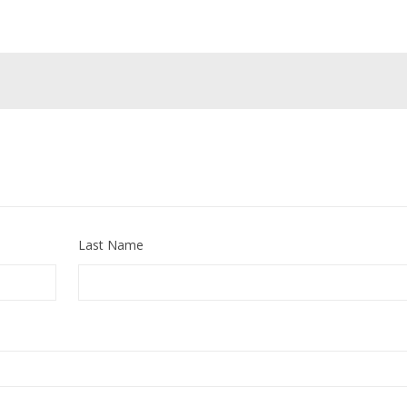
Last Name