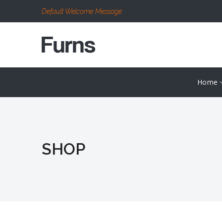
Default Welcome Message
Home
SHOP