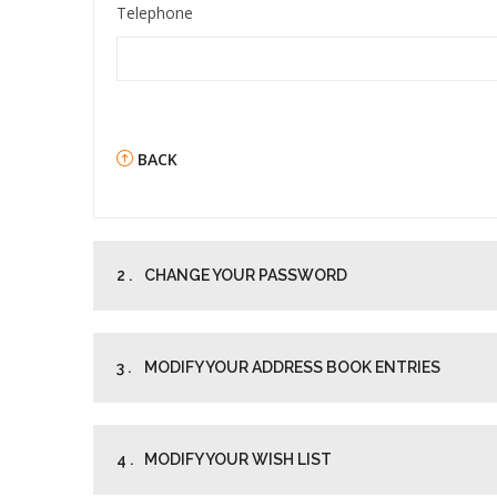
Telephone
BACK
2 .
CHANGE YOUR PASSWORD
3 .
MODIFY YOUR ADDRESS BOOK ENTRIES
4 .
MODIFY YOUR WISH LIST