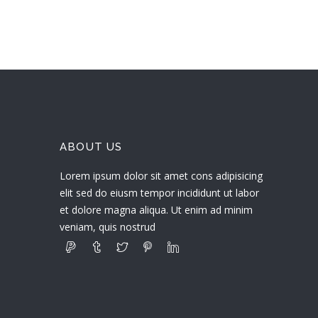
ABOUT US
Lorem ipsum dolor sit amet cons adipisicing
elit sed do eiusm tempor incididunt ut labor
et dolore magna aliqua. Ut enim ad minim
veniam, quis nostrud