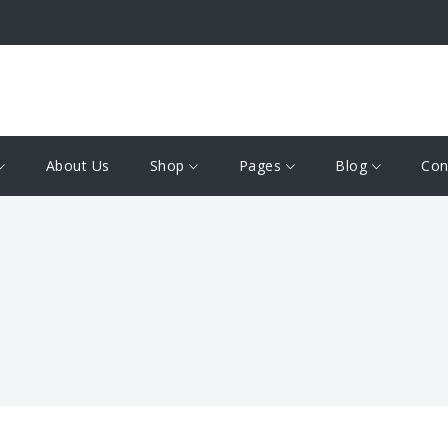
About Us
Shop
Pages
Blog
Con