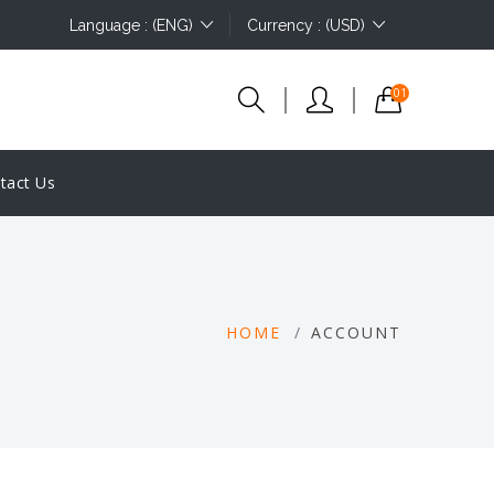
Language : (ENG)
Currency : (USD)
01
tact Us
HOME
ACCOUNT