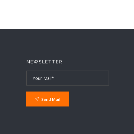
T
NEWSLETTER
Send Mail