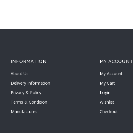
INFORMATION
MY ACCOUN
About Us
My Account
Delivery Information
My Cart
Privacy & Policy
Login
Terms & Condition
Wishlist
Manufactures
Checkout