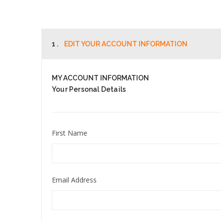
1 .
EDIT YOUR ACCOUNT INFORMATION
MY ACCOUNT INFORMATION
Your Personal Details
First Name
Email Address